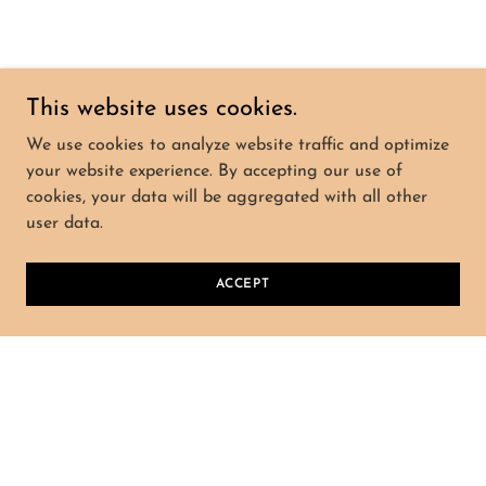
This website uses cookies.
We use cookies to analyze website traffic and optimize
your website experience. By accepting our use of
cookies, your data will be aggregated with all other
user data.
ACCEPT