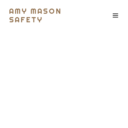
AMY MASON
SAFETY